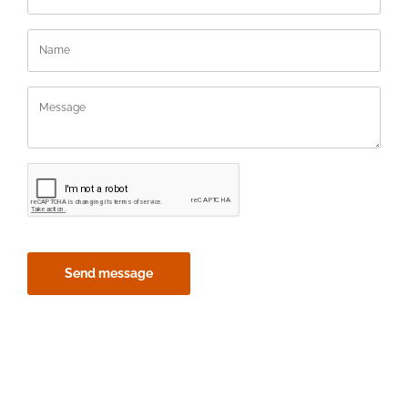
Send message