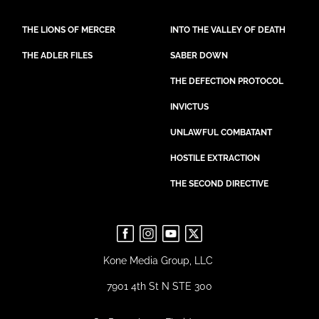
THE LIONS OF MERCER
INTO THE VALLEY OF DEATH
THE ADLER FILES
SABER DOWN
THE DEFECTION PROTOCOL
INVICTUS
UNLAWFUL COMBATANT
HOSTILE EXTRACTION
THE SECOND DIRECTIVE
Kone Media Group, LLC
7901 4th St N STE 300