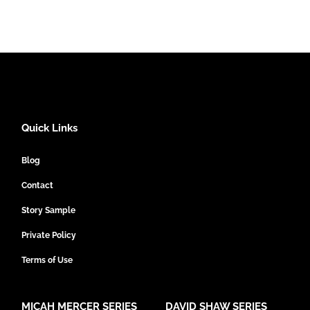
Quick Links
Blog
Contact
Story Sample
Private Policy
Terms of Use
MICAH MERCER SERIES
DAVID SHAW SERIES