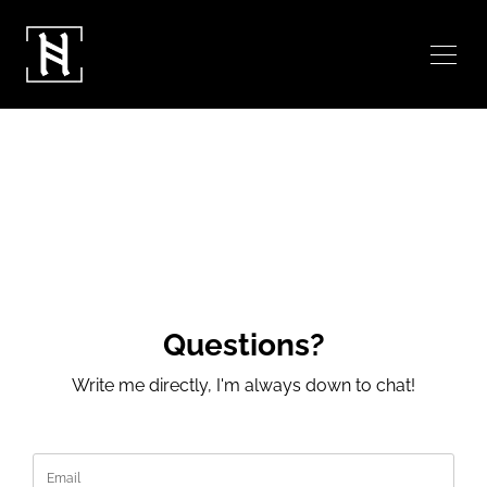
Questions?
Write me directly, I'm always down to chat!